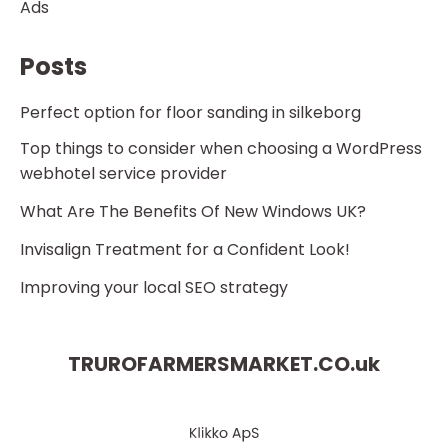
Ads
Posts
Perfect option for floor sanding in silkeborg
Top things to consider when choosing a WordPress
webhotel service provider
What Are The Benefits Of New Windows UK?
Invisalign Treatment for a Confident Look!
Improving your local SEO strategy
TRUROFARMERSMARKET.CO.
uk