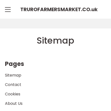
TRUROFARMERSMARKET.CO.
uk
Sitemap
Pages
Sitemap
Contact
Cookies
About Us