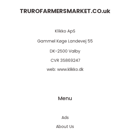
TRUROFARMERSMARKET.CO.
uk
web:
www.klikko.dk
Menu
Ads
About Us