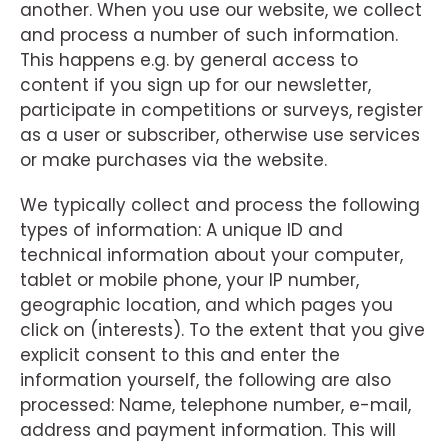
another. When you use our website, we collect
and process a number of such information.
This happens e.g. by general access to
content if you sign up for our newsletter,
participate in competitions or surveys, register
as a user or subscriber, otherwise use services
or make purchases via the website.
We typically collect and process the following
types of information: A unique ID and
technical information about your computer,
tablet or mobile phone, your IP number,
geographic location, and which pages you
click on (interests). To the extent that you give
explicit consent to this and enter the
information yourself, the following are also
processed: Name, telephone number, e-mail,
address and payment information. This will