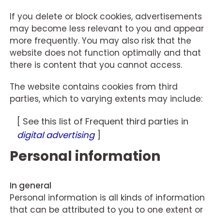
If you delete or block cookies, advertisements
may become less relevant to you and appear
more frequently. You may also risk that the
website does not function optimally and that
there is content that you cannot access.
The website contains cookies from third
parties, which to varying extents may include:
[ See this list of Frequent third parties in
digital advertising
]
Personal information
In general
Personal information is all kinds of information
that can be attributed to you to one extent or