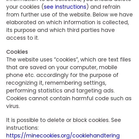
your cookies (
see instructions
) and refrain
from further use of the website. Below we have
elaborated on which information is collected,
its purpose and which third parties have
access to it.
Cookies
The website uses “cookies”, which are text files
that are saved on your computer, mobile
phone etc. accordingly for the purpose of
recognizing it, remembering settings,
performing statistics and targeting ads.
Cookies cannot contain harmful code such as
virus.
It is possible to delete or block cookies. See
instructions:
https://minecookies.org/cookiehandtering