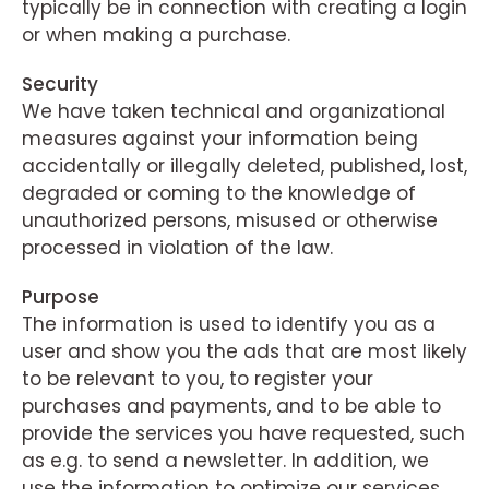
typically be in connection with creating a login
or when making a purchase.
Security
We have taken technical and organizational
measures against your information being
accidentally or illegally deleted, published, lost,
degraded or coming to the knowledge of
unauthorized persons, misused or otherwise
processed in violation of the law.
Purpose
The information is used to identify you as a
user and show you the ads that are most likely
to be relevant to you, to register your
purchases and payments, and to be able to
provide the services you have requested, such
as e.g. to send a newsletter. In addition, we
use the information to optimize our services