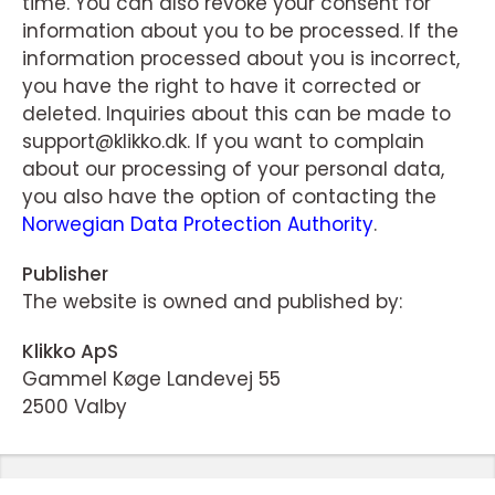
time. You can also revoke your consent for
information about you to be processed. If the
information processed about you is incorrect,
you have the right to have it corrected or
deleted. Inquiries about this can be made to
support@klikko.dk. If you want to complain
about our processing of your personal data,
you also have the option of contacting the
Norwegian Data Protection Authority
.
Publisher
The website is owned and published by:
Klikko ApS
Gammel Køge Landevej 55
2500 Valby