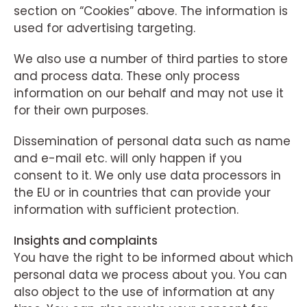
section on “Cookies” above. The information is
used for advertising targeting.
We also use a number of third parties to store
and process data. These only process
information on our behalf and may not use it
for their own purposes.
Dissemination of personal data such as name
and e-mail etc. will only happen if you
consent to it. We only use data processors in
the EU or in countries that can provide your
information with sufficient protection.
Insights and complaints
You have the right to be informed about which
personal data we process about you. You can
also object to the use of information at any