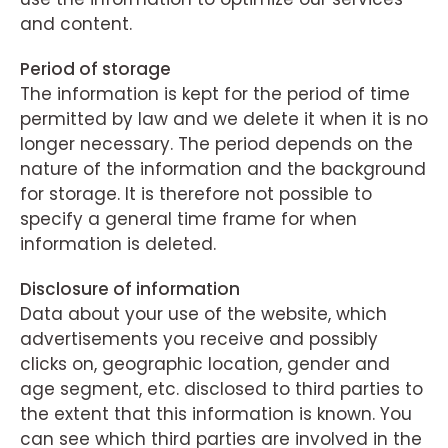
and content.
Period of storage
The information is kept for the period of time
permitted by law and we delete it when it is no
longer necessary. The period depends on the
nature of the information and the background
for storage. It is therefore not possible to
specify a general time frame for when
information is deleted.
Disclosure of information
Data about your use of the website, which
advertisements you receive and possibly
clicks on, geographic location, gender and
age segment, etc. disclosed to third parties to
the extent that this information is known. You
can see which third parties are involved in the