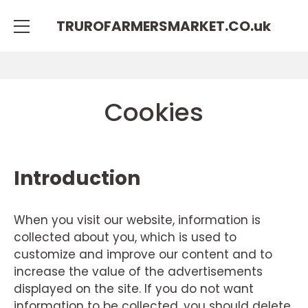
TRUROFARMERSMARKET.CO.
uk
Cookies
Introduction
When you visit our website, information is
collected about you, which is used to
customize and improve our content and to
increase the value of the advertisements
displayed on the site. If you do not want
information to be collected, you should delete