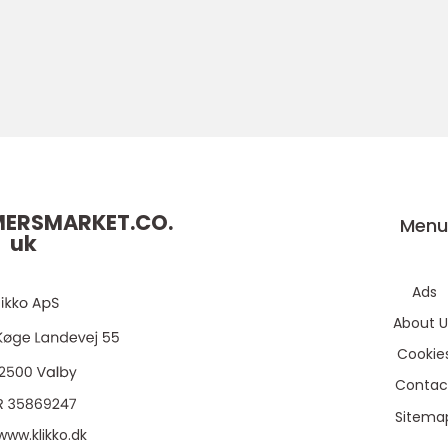
ERSMARKET.CO.
Men
uk
Ads
About U
Cookie
Contac
Sitema
www.klikko.dk