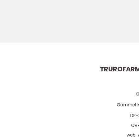
TRUROFARM
web: