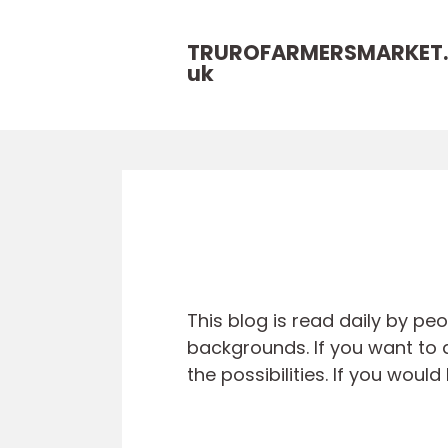
TRUROFARMERSMARKET.
uk
This blog is read daily by pe
backgrounds. If you want to a
the possibilities. If you wou