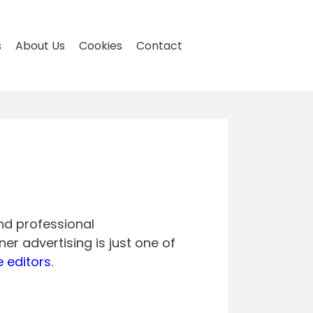
s
About Us
Cookies
Contact
and professional
er advertising is just one of
e editors
.