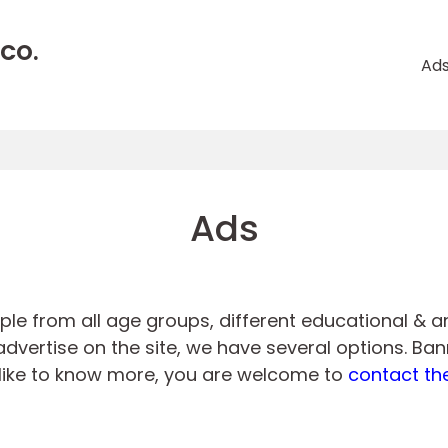
CO.
Ad
Ads
ople from all age groups, different educational & 
dvertise on the site, we have several options. Bann
ld like to know more, you are welcome to
contact th