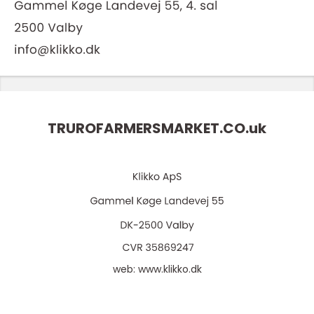
TRUROFARMERSMARKET.CO.
uk
web:
www.klikko.dk