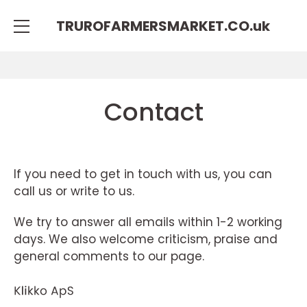
TRUROFARMERSMARKET.CO.
uk
Contact
If you need to get in touch with us, you can
call us or write to us.
We try to answer all emails within 1-2 working
days. We also welcome criticism, praise and
general comments to our page.