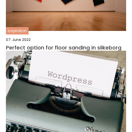
inspiration
07. June 2022
Perfect option for floor sanding in silkeborg