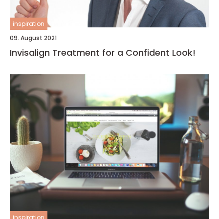
inspiration
09. August 2021
Invisalign Treatment for a Confident Look!
inspiration