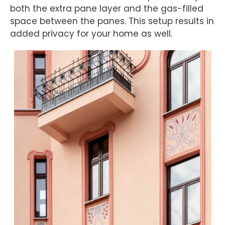
both the extra pane layer and the gas-filled
space between the panes. This setup results in
added privacy for your home as well.