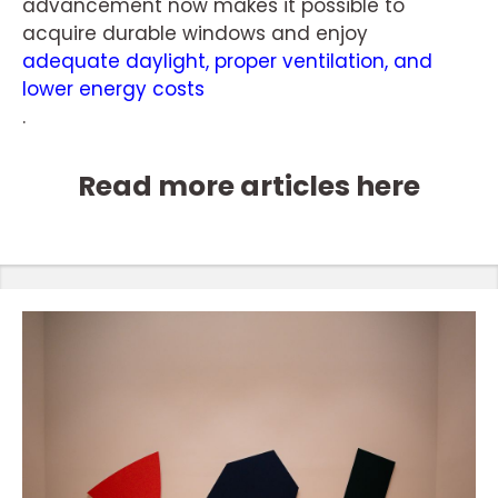
advancement now makes it possible to
acquire durable windows and enjoy
adequate daylight, proper ventilation, and
lower energy costs
.
Read more articles here