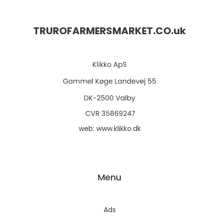
TRUROFARMERSMARKET.CO.
uk
web:
www.klikko.dk
Menu
Ads