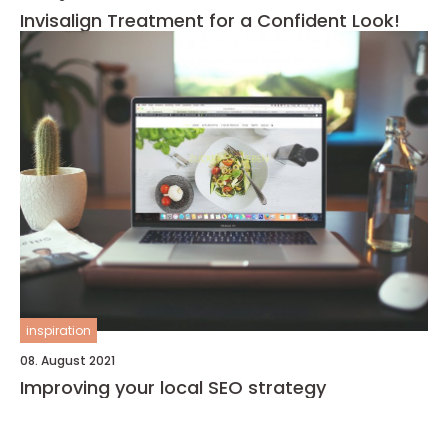
Invisalign Treatment for a Confident Look!
inspiration
08. August 2021
Improving your local SEO strategy