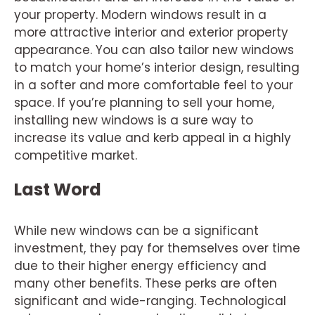
your property. Modern windows result in a
more attractive interior and exterior property
appearance. You can also tailor new windows
to match your home’s interior design, resulting
in a softer and more comfortable feel to your
space. If you’re planning to sell your home,
installing new windows is a sure way to
increase its value and kerb appeal in a highly
competitive market.
Last Word
While new windows can be a significant
investment, they pay for themselves over time
due to their higher energy efficiency and
many other benefits. These perks are often
significant and wide-ranging. Technological