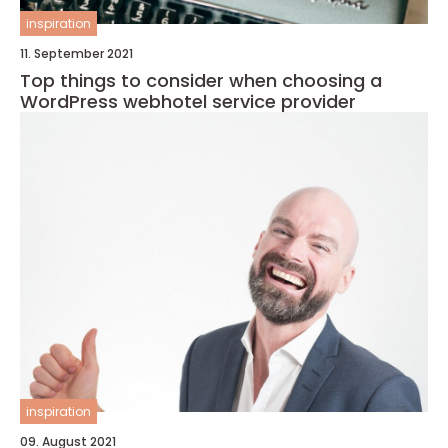
inspiration
11. September 2021
Top things to consider when choosing a
WordPress webhotel service provider
inspiration
09. August 2021