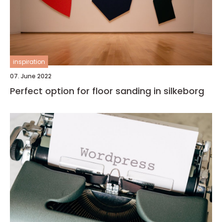
inspiration
07. June 2022
Perfect option for floor sanding in silkeborg