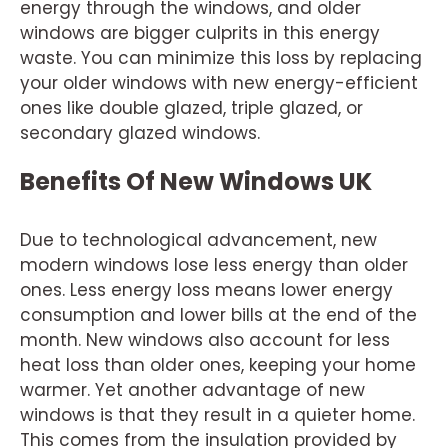
energy through the windows, and older
windows are bigger culprits in this energy
waste. You can minimize this loss by replacing
your older windows with new energy-efficient
ones like double glazed, triple glazed, or
secondary glazed windows.
Benefits Of New Windows UK
Due to technological advancement, new
modern windows lose less energy than older
ones. Less energy loss means lower energy
consumption and lower bills at the end of the
month. New windows also account for less
heat loss than older ones, keeping your home
warmer. Yet another advantage of new
windows is that they result in a quieter home.
This comes from the insulation provided by