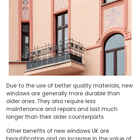
Due to the use of better quality materials, new
windows are generally more durable than
older ones. They also require less
maintenance and repairs and last much
longer than their older counterparts.
Other benefits of new windows UK are
beautification and an increase in the value of