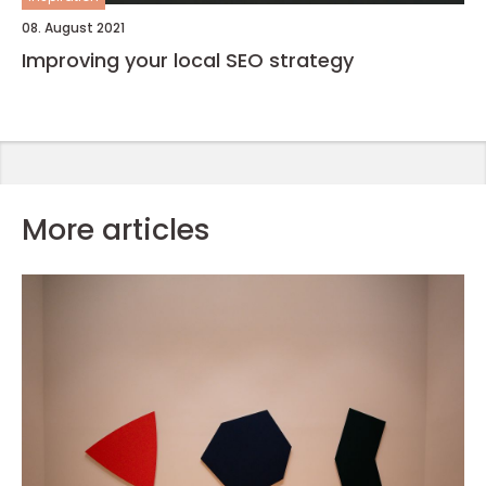
08. August 2021
Improving your local SEO strategy
More articles