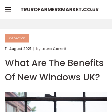
TRUROFARMERSMARKET.CO.
uk
inspiration
11. August 2021
by
Laura Garrett
What Are The Benefits
Of New Windows UK?