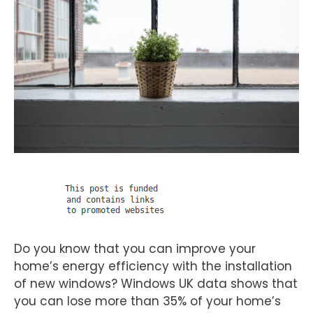
Do you know that you can improve your
home’s energy efficiency with the installation
of new windows? Windows UK data shows that
you can lose more than 35% of your home’s