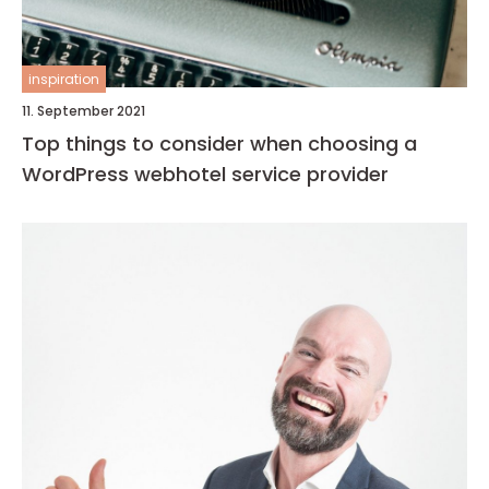
inspiration
11. September 2021
Top things to consider when choosing a
WordPress webhotel service provider